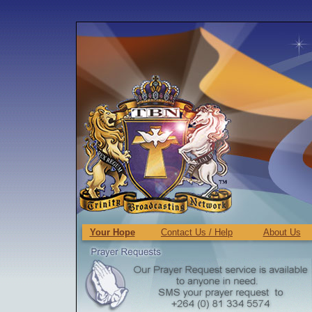
Your Hope
Contact Us / Help
About Us