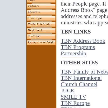
their People page. If 
Address Book" page a
addresses and telep
ministries who appe
TBN LINKS
TBN Address Book
TBN Programs
Partnership
OTHER SITES
TBN Family of Netw
TBN International
Church Channel
JUCE
SMILE TV
TBN Europe