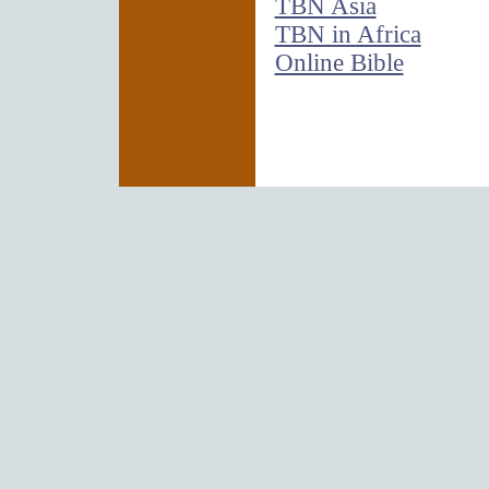
TBN Asia
TBN in Africa
Online Bible