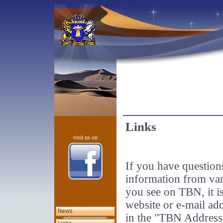
Links
visit us on
If you have questions
information from var
you see on TBN, it is
website or e-mail ad
in the "TBN Addres